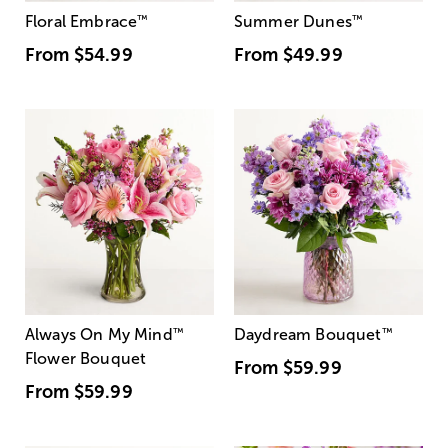
Floral Embrace
™
Summer Dunes
™
From
$54.99
From
$49.99
Always On My Mind
™
Daydream Bouquet
™
Flower Bouquet
From
$59.99
From
$59.99