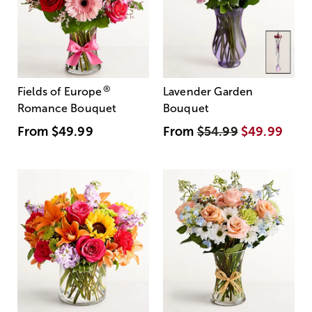
®
Fields of Europe
Lavender Garden
Romance Bouquet
Bouquet
From
$49.99
From
$54.99
$49.99