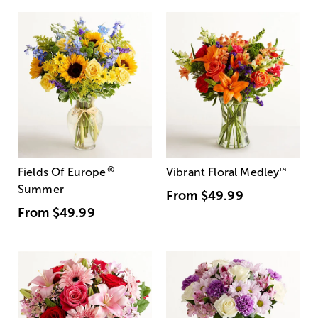
®
Fields Of Europe
Vibrant Floral Medley
™
Summer
From
$49.99
From
$49.99