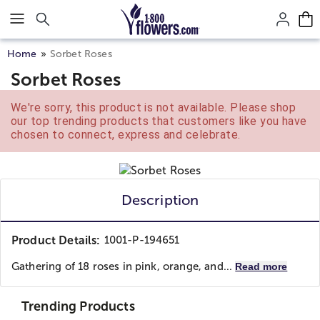
Click here to skip to main page content.
Home
Sorbet Roses
Sorbet Roses
We're sorry, this product is not available. Please shop
our top trending products that customers like you have
chosen to connect, express and celebrate.
Description
Product Details:
1001-P-194651
Gathering of 18 roses in pink, orange, and...
Read more
Trending Products