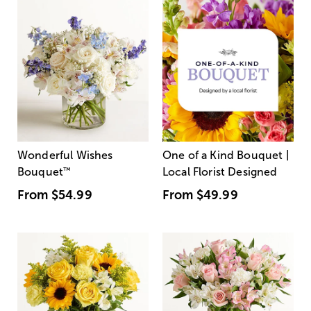
Wonderful Wishes
One of a Kind Bouquet |
Bouquet
™
Local Florist Designed
From
$54.99
From
$49.99