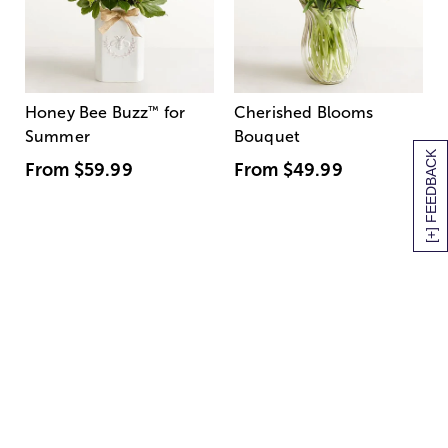
Honey Bee Buzz
™
for
Cherished Blooms
Summer
Bouquet
[+] FEEDBACK
From
$59.99
From
$49.99