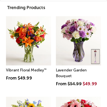
Trending Products
Vibrant Floral Medley
™
Lavender Garden
Bouquet
From
$49.99
From
$54.99
$49.99