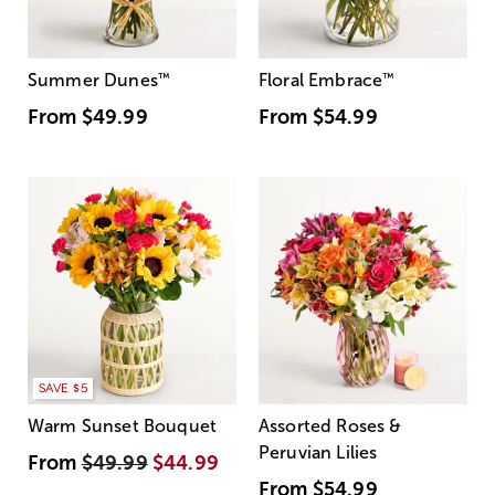
Summer Dunes
™
Floral Embrace
™
From
$49.99
From
$54.99
SAVE $5
Warm Sunset Bouquet
Assorted Roses &
Peruvian Lilies
From
$49.99
$44.99
From
$54.99