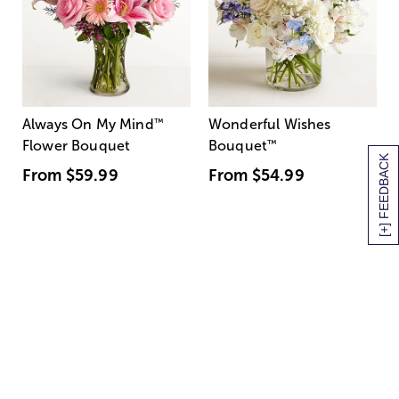
Always On My Mind
™
Wonderful Wishes
Flower Bouquet
Bouquet
™
[+] FEEDBACK
From
$59.99
From
$54.99