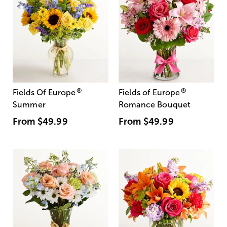
®
®
Fields Of Europe
Fields of Europe
Summer
Romance Bouquet
From
$49.99
From
$49.99