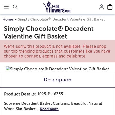
Click here to skip to main page content.
®
Home
Simply Chocolate
Decadent Valentine Gift Basket
Simply Chocolate® Decadent
Valentine Gift Basket
We're sorry, this product is not available. Please shop
our top trending products that customers like you have
chosen to connect, express and celebrate.
Description
Product Details:
1025-P-163351
Supreme Decadent Basket Contains: Beautiful Natural
Wood Slat Basket...
Read more