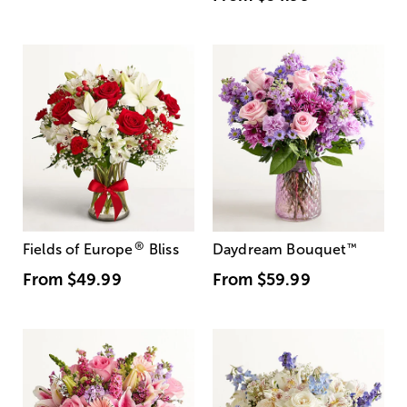
®
Fields of Europe
Bliss
Daydream Bouquet
™
From
$49.99
From
$59.99