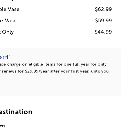
ple Vase
$62.99
ar Vase
$59.99
t Only
$44.99
ice charge on eligible items for one full year for only
 renews for $29.99/year after your first year, until you
estination
cts