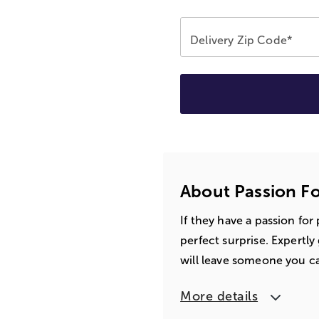
Delivery Zip Code*
About Passion Fo
If they have a passion for
perfect surprise. Expertl
will leave someone you ca
More details