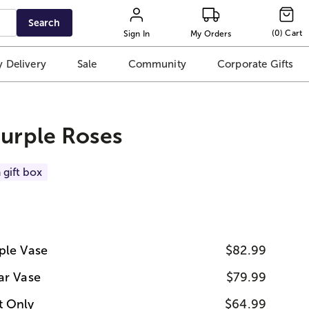
Search
(
0
)
Cart
Sign In
My Orders
 Delivery
Sale
Community
Corporate Gifts
Purple Roses
 gift box
ple Vase
$82.99
ar Vase
$79.99
t Only
$64.99