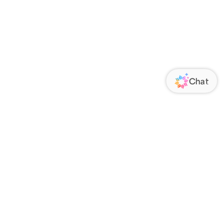
ORATE
FOLLOW US
Us
Responsibility