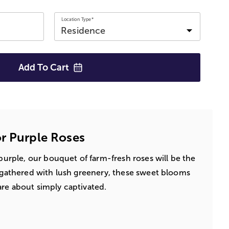
Location Type*
Add To
Cart
r Purple Roses
 purple, our bouquet of farm-fresh roses will be the
y gathered with lush greenery, these sweet blooms
re about simply captivated.