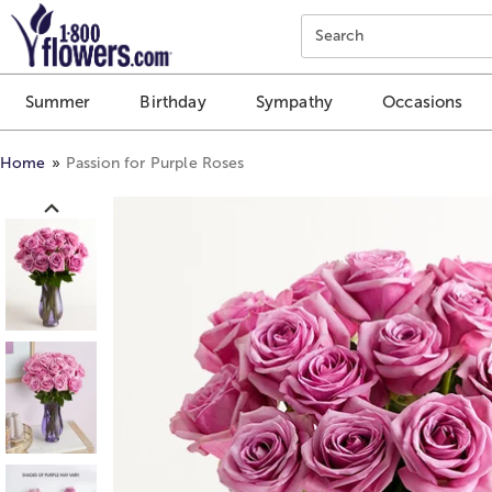
Click here to skip to main page content.
Search
Summer
Birthday
Sympathy
Occasions
Home
Passion for Purple Roses