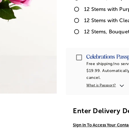
12 Stems with Pur
12 Stems with Cle
12 Stems, Bouque
Passport
Free shipping/no serv
$19.99. Automatically
cancel.
What is Passport?
Enter Delivery D
Sign In To Access Your Conta