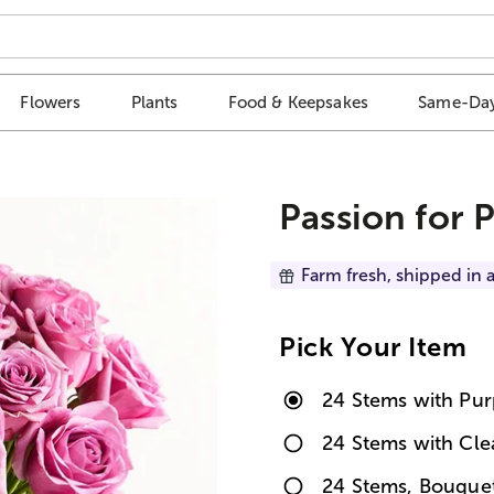
Flowers
Plants
Food & Keepsakes
Same-Day
Passion for 
Farm fresh, shipped in a
Pick Your Item
24 Stems with Pur
24 Stems with Cle
24 Stems, Bouque