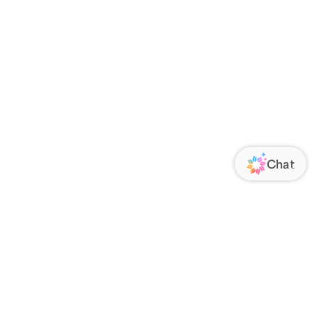
ORATE
FOLLOW US