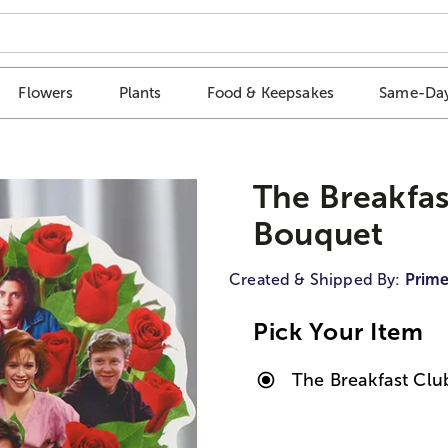
Flowers
Plants
Food & Keepsakes
Same-Day
The Breakfa
Bouquet
Created & Shipped By:
Prime
Pick Your Item
The Breakfast Cl