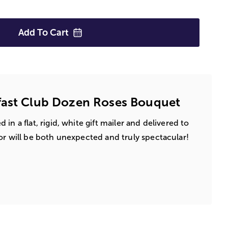
Add To
Cart
fast Club Dozen Roses Bouquet
in a flat, rigid, white gift mailer and delivered to
or will be both unexpected and truly spectacular!