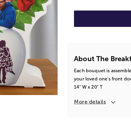
About The Break
Each bouquet is assembled 
your loved one's front do
14" W x 20" T
More details