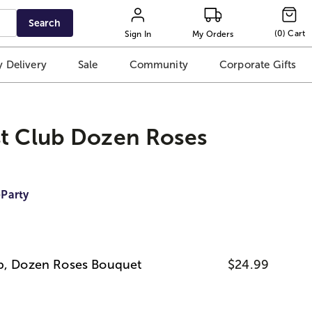
Search
(
0
)
Cart
Sign In
My Orders
 Delivery
Sale
Community
Corporate Gifts
st Club Dozen Roses
Party
ub, Dozen Roses Bouquet
$24.99