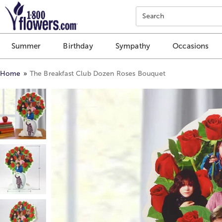
Click here to skip to main page content.
Search
Summer
Birthday
Sympathy
Occasions
Home
The Breakfast Club Dozen Roses Bouquet