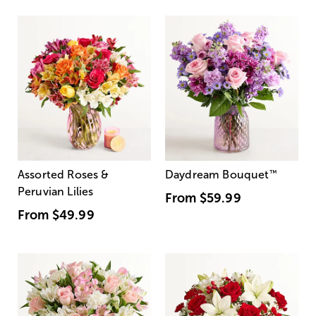
Assorted Roses &
Daydream Bouquet
™
Peruvian Lilies
From
$59.99
From
$49.99