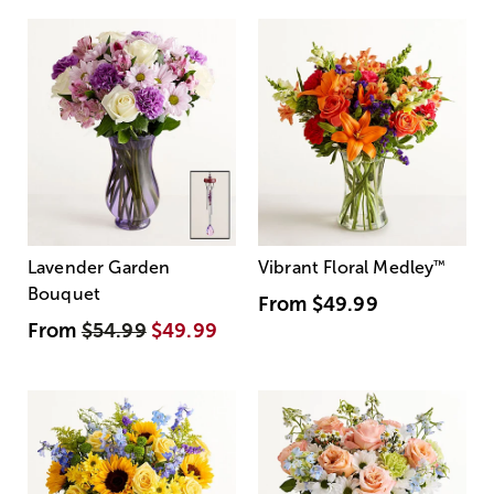
Lavender Garden
Vibrant Floral Medley
™
Bouquet
From
$49.99
From
$54.99
$49.99