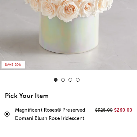
SAVE 20%
Pick Your Item
Magnificent Roses® Preserved
$260.00
$325.00
Domani Blush Rose Iridescent