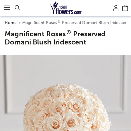
Click here to skip to main page content.
®
Home
Magnificent Roses
Preserved Domani Blush Iridescent
®
Magnificent Roses
Preserved
Domani Blush Iridescent