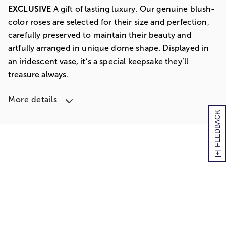
EXCLUSIVE
A gift of lasting luxury. Our genuine blush-
color roses are selected for their size and perfection,
carefully preserved to maintain their beauty and
artfully arranged in unique dome shape. Displayed in
an iridescent vase, it’s a special keepsake they’ll
treasure always.
More details
[+] FEEDBACK