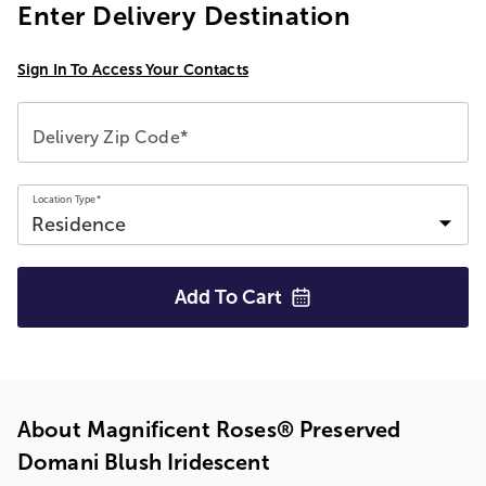
Enter Delivery Destination
Sign In To Access Your Contacts
Delivery Zip Code*
Location Type*
Add To
Cart
About Magnificent Roses® Preserved
Domani Blush Iridescent