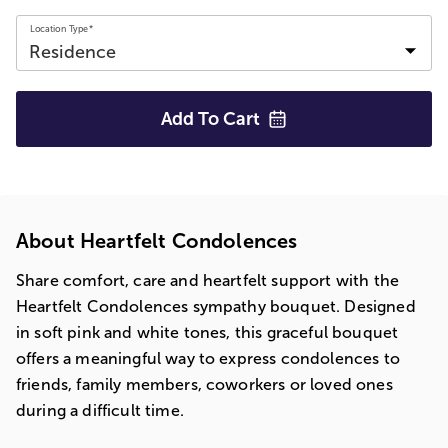
Location Type*
Add To
Cart
About Heartfelt Condolences
Share comfort, care and heartfelt support with the
Heartfelt Condolences sympathy bouquet. Designed
in soft pink and white tones, this graceful bouquet
offers a meaningful way to express condolences to
friends, family members, coworkers or loved ones
during a difficult time.