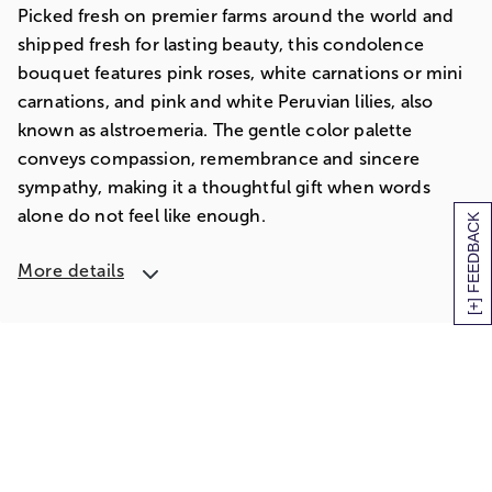
Picked fresh on premier farms around the world and
shipped fresh for lasting beauty, this condolence
bouquet features pink roses, white carnations or mini
carnations, and pink and white Peruvian lilies, also
known as alstroemeria. The gentle color palette
conveys compassion, remembrance and sincere
sympathy, making it a thoughtful gift when words
alone do not feel like enough.
[+] FEEDBACK
More details