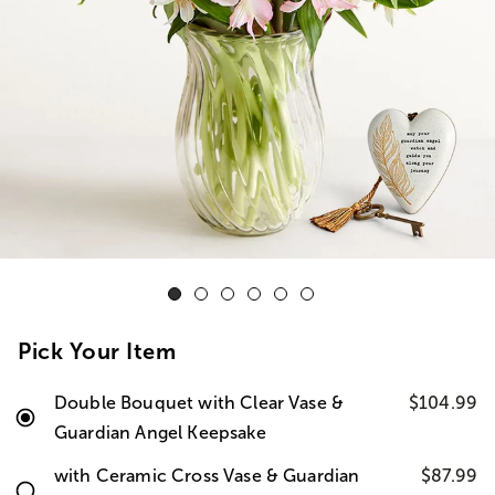
Pick Your Item
Double Bouquet with Clear Vase &
$104.99
Guardian Angel Keepsake
with Ceramic Cross Vase & Guardian
$87.99