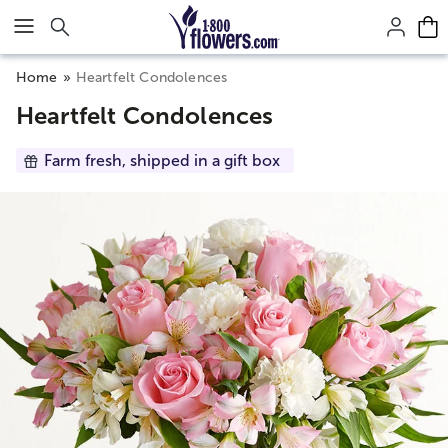
Click here to skip to main page content.
Home
Heartfelt Condolences
Heartfelt Condolences
Farm fresh, shipped in a gift box