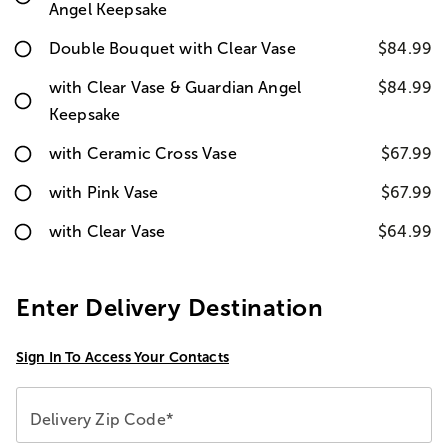
Angel Keepsake
Double Bouquet with Clear Vase
$84.99
with Clear Vase & Guardian Angel
$84.99
Keepsake
with Ceramic Cross Vase
$67.99
with Pink Vase
$67.99
with Clear Vase
$64.99
Enter Delivery Destination
Sign In To Access Your Contacts
Delivery Zip Code*