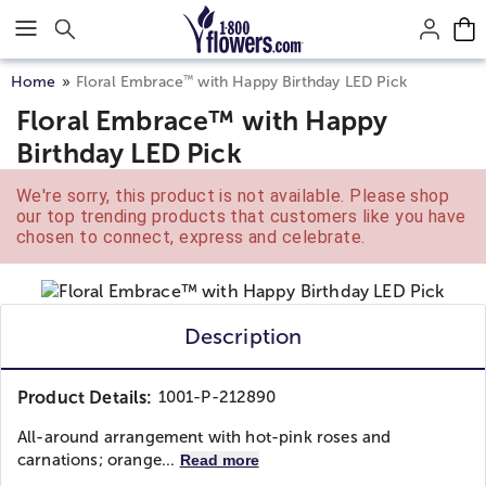
Click here to skip to main page content.
™
Home
Floral Embrace
with Happy Birthday LED Pick
Floral Embrace™ with Happy
Birthday LED Pick
We're sorry, this product is not available. Please shop
our top trending products that customers like you have
chosen to connect, express and celebrate.
Description
Product Details:
1001-P-212890
All-around arrangement with hot-pink roses and
carnations; orange...
Read more