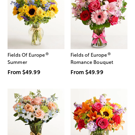
®
®
Fields Of Europe
Fields of Europe
Summer
Romance Bouquet
From
$49.99
From
$49.99