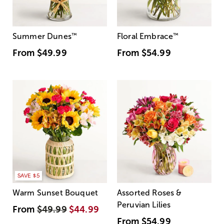
Summer Dunes
™
Floral Embrace
™
From
$49.99
From
$54.99
SAVE $5
Warm Sunset Bouquet
Assorted Roses &
Peruvian Lilies
From
$49.99
$44.99
From
$54.99