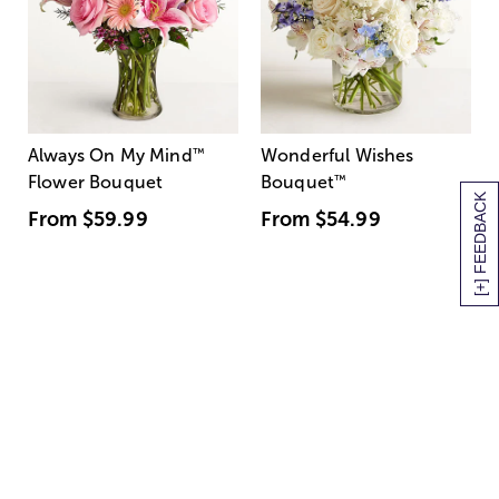
Always On My Mind
™
Wonderful Wishes
Flower Bouquet
Bouquet
™
[+] FEEDBACK
From
$59.99
From
$54.99