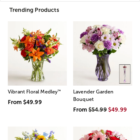
Trending Products
Vibrant Floral Medley
™
Lavender Garden
Bouquet
From
$49.99
From
$54.99
$49.99