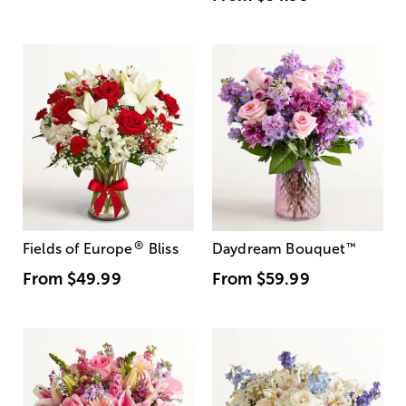
®
Fields of Europe
Bliss
Daydream Bouquet
™
From
$49.99
From
$59.99