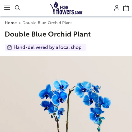
Click here to skip to main page content.
Home
Double Blue Orchid Plant
Double Blue Orchid Plant
Hand-delivered by a local shop