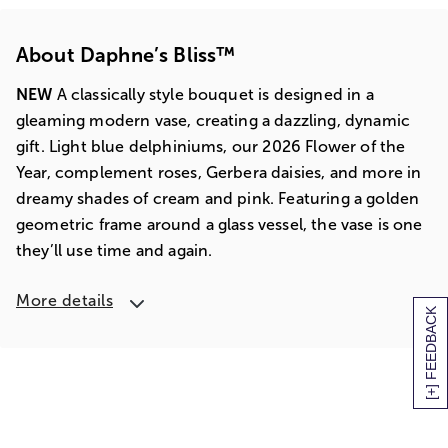
About Daphne’s Bliss™
NEW
A classically style bouquet is designed in a
gleaming modern vase, creating a dazzling, dynamic
gift. Light blue delphiniums, our 2026 Flower of the
Year, complement roses, Gerbera daisies, and more in
dreamy shades of cream and pink. Featuring a golden
geometric frame around a glass vessel, the vase is one
they’ll use time and again.
More details
[+] FEEDBACK