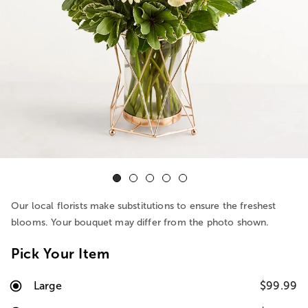
Our local florists make substitutions to ensure the freshest
blooms. Your bouquet may differ from the photo shown.
Pick Your Item
Large
$99.99