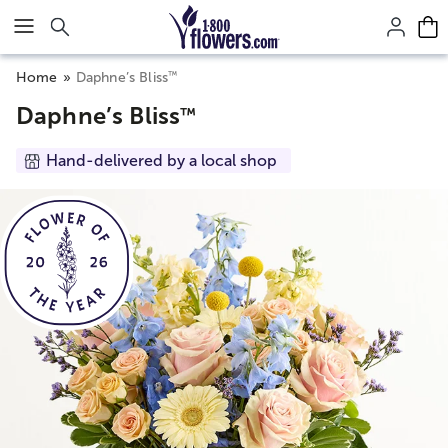
Click here to skip to main page content.
™
Home
Daphne’s Bliss
Daphne’s Bliss
™
Hand-delivered by a local shop