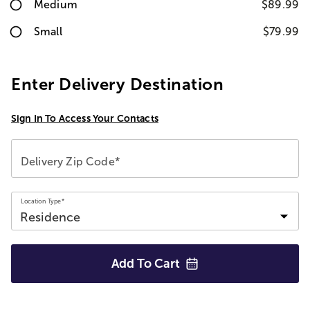
Medium
$89.99
Small
$79.99
Enter Delivery Destination
Sign In To Access Your Contacts
Delivery Zip Code*
Location Type*
Add To
Cart