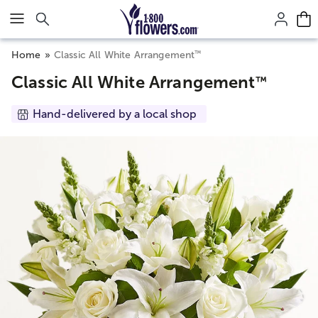
Click here to skip to main page content.
™
Home
Classic All White Arrangement
Classic All White Arrangement
™
Hand-delivered by a local shop