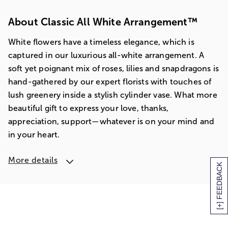
About Classic All White Arrangement™
White flowers have a timeless elegance, which is
captured in our luxurious all-white arrangement. A
soft yet poignant mix of roses, lilies and snapdragons is
hand-gathered by our expert florists with touches of
lush greenery inside a stylish cylinder vase. What more
beautiful gift to express your love, thanks,
appreciation, support—whatever is on your mind and
in your heart.
More details
[+] FEEDBACK