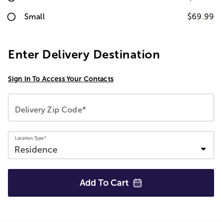
Small
$69.99
Enter Delivery Destination
Sign In To Access Your Contacts
Delivery Zip Code*
Location Type*
Add To
Cart