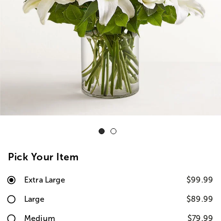
Pick Your Item
Extra Large
$99.99
Large
$89.99
Medium
$79.99