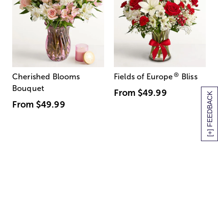
®
Cherished Blooms
Fields of Europe
Bliss
Bouquet
From
$49.99
[+] FEEDBACK
From
$49.99