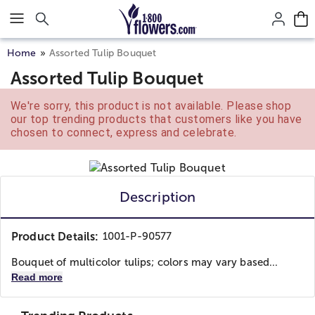
Click here to skip to main page content.
Home
Assorted Tulip Bouquet
Assorted Tulip Bouquet
We're sorry, this product is not available. Please shop
our top trending products that customers like you have
chosen to connect, express and celebrate.
Description
Product Details:
1001-P-90577
Bouquet of multicolor tulips; colors may vary based...
Read more