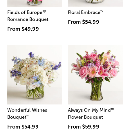
®
Fields of Europe
Floral Embrace
™
Romance Bouquet
From
$54.99
From
$49.99
Wonderful Wishes
Always On My Mind
™
Bouquet
™
Flower Bouquet
From
$54.99
From
$59.99