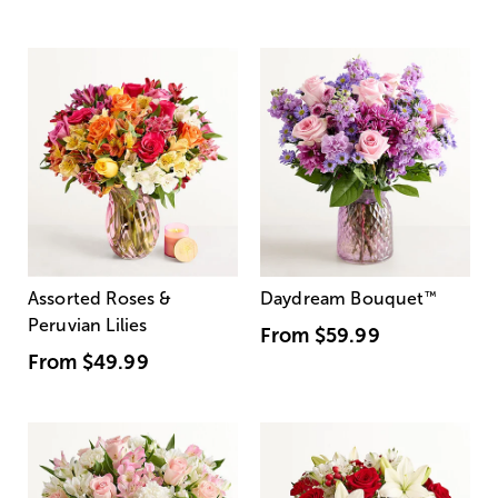
Assorted Roses &
Daydream Bouquet
™
Peruvian Lilies
From
$59.99
From
$49.99