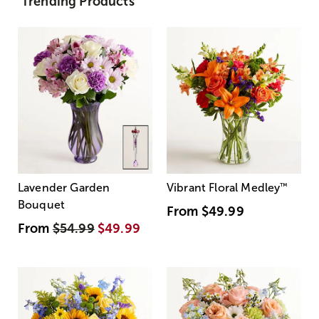
Trending Products
Lavender Garden
Vibrant Floral Medley
™
Bouquet
From
$49.99
From
$54.99
$49.99