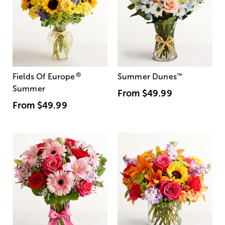
®
Fields Of Europe
Summer Dunes
™
Summer
From
$49.99
From
$49.99