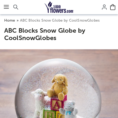
Click here to skip to main page content.
Home
ABC Blocks Snow Globe by CoolSnowGlobes
ABC Blocks Snow Globe by
CoolSnowGlobes