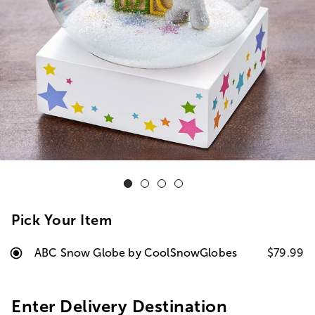
Pick Your Item
ABC Snow Globe by CoolSnowGlobes
$79.99
Enter Delivery Destination