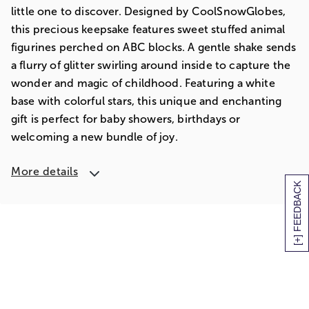
little one to discover. Designed by CoolSnowGlobes,
this precious keepsake features sweet stuffed animal
figurines perched on ABC blocks. A gentle shake sends
a flurry of glitter swirling around inside to capture the
wonder and magic of childhood. Featuring a white
base with colorful stars, this unique and enchanting
gift is perfect for baby showers, birthdays or
welcoming a new bundle of joy.
More details
[+] FEEDBACK