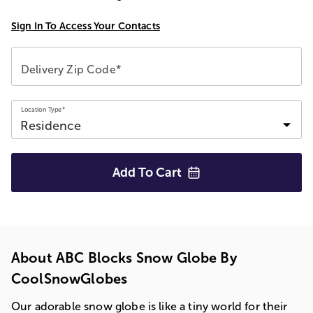
Sign In To Access Your Contacts
Delivery Zip Code*
Location Type*
Add To
Cart
About ABC Blocks Snow Globe By
CoolSnowGlobes
Our adorable snow globe is like a tiny world for their