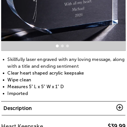
Skillfully laser engraved with any loving message, along
with a title and ending sentiment
Clear heart shaped acrylic keepsake
Wipe clean
Measures 5" L x 5" W x 1" D
Imported
Description
Heart Keepsake
$
39.99