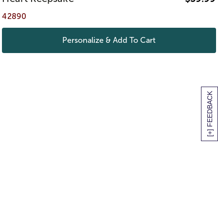
42890
Personalize & Add To Cart
[+] FEEDBACK