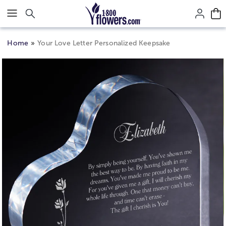
Click here to skip to main page content.
Home
Your Love Letter Personalized Keepsake