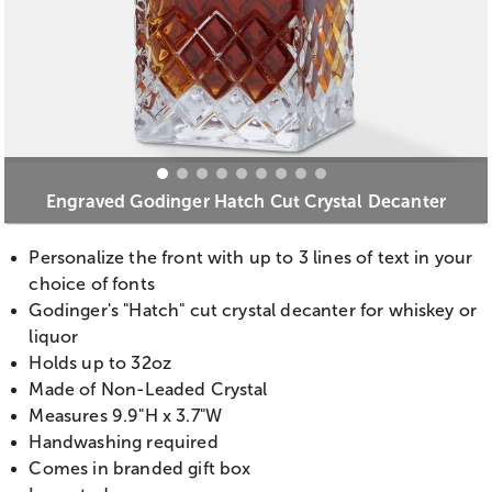
Engraved Godinger Hatch Cut Crystal Decanter
Personalize the front with up to 3 lines of text in your
choice of fonts
Godinger's "Hatch" cut crystal decanter for whiskey or
liquor
Holds up to 32oz
Made of Non-Leaded Crystal
Measures 9.9"H x 3.7"W
Handwashing required
Comes in branded gift box