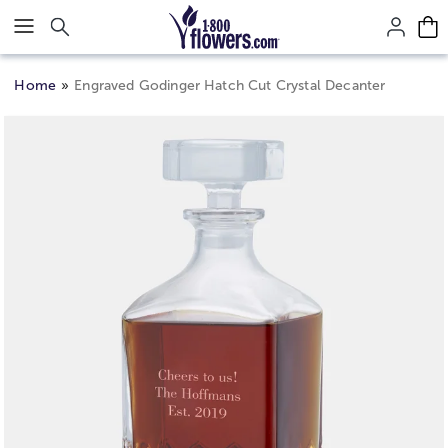
Click here to skip to main page content.
Home
Engraved Godinger Hatch Cut Crystal Decanter