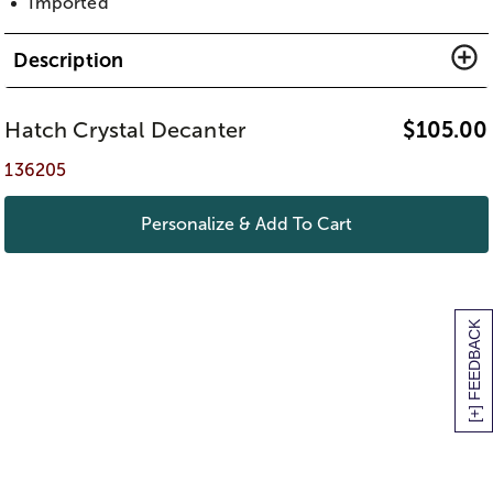
Imported
Description
Hatch Crystal Decanter
$
105.00
136205
Personalize & Add To Cart
[+] FEEDBACK